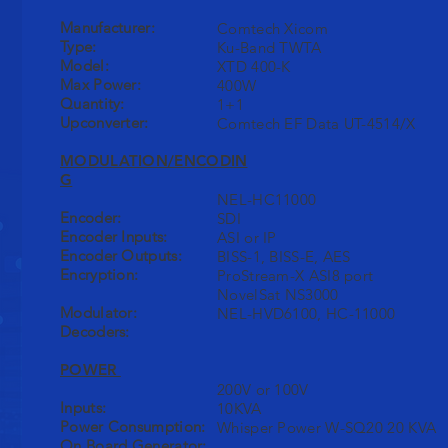
Manufacturer:
Comtech Xicom
Type:
Ku-Band TWTA
Model:
XTD 400-K
Max Power:
400W
Quantity:
1+1
Upconverter:
Comtech EF Data UT-4514/X
MODULATION/ENCODIN
G
NEL-HC11000
Encoder:
SDI
Encoder Inputs:
ASI or IP
Encoder Outputs:
BISS-1, BISS-E, AES
Encryption:
ProStream-X ASI8 port
NovelSat NS3000
Modulator:
NEL-HVD6100, HC-11000
Decoders:
POWER
200V or 100V
Inputs:
10KVA
Power Consumption:
Whisper Power W-SQ20 20 KVA
On Board Generator: