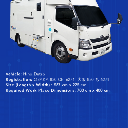
Vehicle:
Hino Dutro
Registration:
OSAKA 830 Chi 6271 大阪 830 ち 6271
Size (Length x Width) :
587 cm x 225 cm
Required Work Place Dimensions:
700 cm x 400 cm