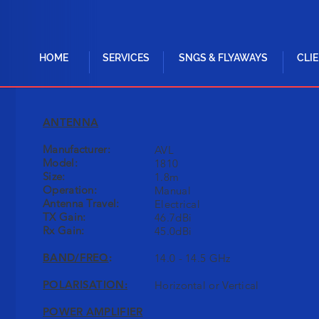
HOME
SERVICES
SNGS & FLYAWAYS
CLI
ANTENNA
Manufacturer:
AVL
Model:
1810
Size:
1.8m
Operation:
Manual
Antenna Travel:
Electrical
TX Gain:
46.7dBi
Rx Gain:
45.0dBi
BAND/FREQ
:
14.0 - 14.5 GHz
POLARISATION:
Horizontal or Vertical
POWER AMPLIFIER