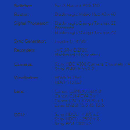
For-A Hanabi HVS-110
Switcher:
Blackmagic Video Hub 40 x 40
Router:
Signal Processor:
Blackmagic-Design Teranex 2D
Processor
Blackmagic-Design Teranex AV
Sync Generator:
Leader LT 4100
Recorders:
JVC SR-HD2700,
Blackmagic Hyperdeck
Sony HDC 4300 Camera Channels x 4
Cameras:
Sony PMW-F-55 X 2
Viewfinders:
HDVF-EL75x4
HDVF-EL20x2
Lens:
Canon CJ24EX7.5B X 2
Canon CJ14 EX4.3 x 1
Canon CN17 KAS PL x 1
Zeiss LWZ.2 15.5-45 T2.6
Sony HDCU - 4300 x 2
CCU:
Sony HDCU - 2500 x 2
Sony BPU-4000 x2