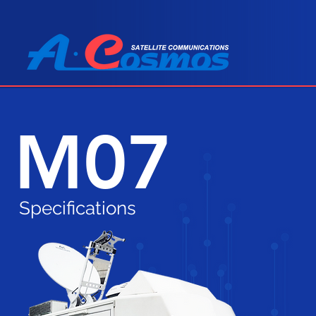
M07
Specifications