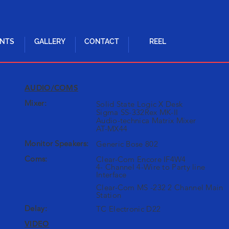
ENTS
GALLERY
CONTACT
REEL
AUDIO/COMS
Mixer:
Solid State Logic X Desk
Sigma SS-332Rex MK-II
Audio-technica Matrix Mixer
AT-MX44
Monitor Speakers:
Generic Bose 802
Coms:
Clear-Com Encore IF4W4
4- Channel 4-Wire to Party line
Interface
Clear-Com MS -232 2 Channel Main
Station
Delay:
TC Electronic D22
VIDEO