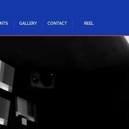
ENTS
GALLERY
CONTACT
REEL