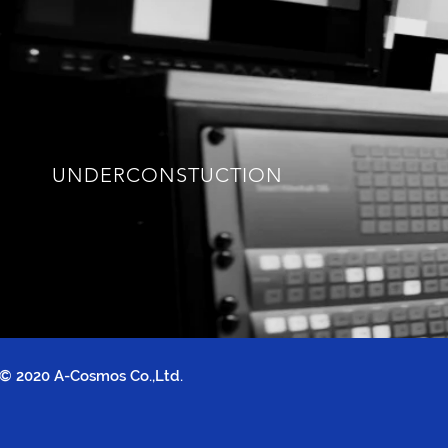
UNDERCONSTUCTION
© 2020 A-Cosmos Co.,Ltd.