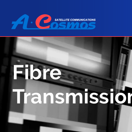
Fibre
Transmissio