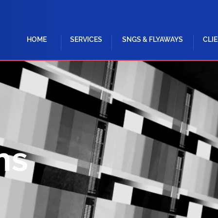
HOME
SERVICES
SNGS & FLYAWAYS
CLI
ns