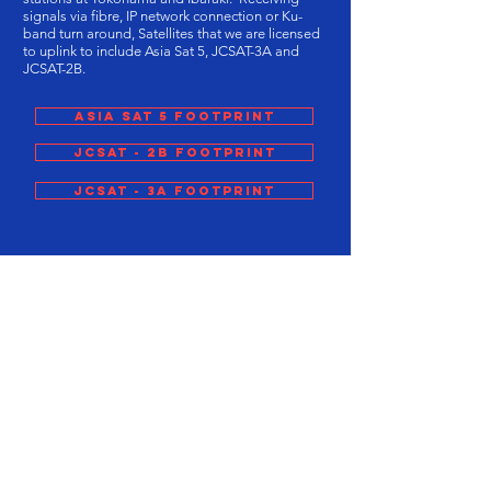
signals via fibre, IP network connection or Ku-
band turn around, Satellites that we are licensed
to uplink to include Asia Sat 5, JCSAT-3A and
JCSAT-2B.
ASIA SAT 5 Footprint
JCSAT - 2B Footprint
JCSAT - 3A Footprint