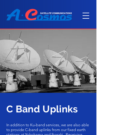
C Band Uplinks
In addition to Ku-band services, we are also able
to provide C-band uplinks from our fixed earth
stations at Yokohama and Ibaraki. Receiving