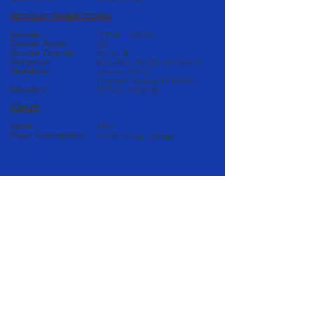
MODULATION/ENCODING
Encoder:
NTT-EL HV9100
Encoder Inputs:
SDI
Encoder Outputs:
ASI or IP
Encryption:
BISS/AES IN:SDI OUT:ASI/IP
Modulator:
Newtec AZ110
Comtech Radyne DM240XR
Decoders:
NTT-EL HVD6100
POWER
Inputs:
100V
Power Consumption:
5 KVA Single - phase
AUDIO/COMS
Mixer:
Solid State Logic X Desk
Audio Monitors:
GENELEC 8010A
Coms:
Clear-Com MS 202
Delay:
TC Electronic D22
VIDEO
Switcher: