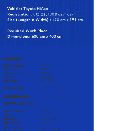
Vehicle:
Toyota HiAce
Registration:
8なにわ130さ62716271
Size (Length x Width) :
470
cm x 191 cm
Required Work Place
Dimensions:
600
cm x 400 cm
ANTENNA
Mitsubishi
Manufacturer:
1.4m
Size:
Manual
Antenna Travel:
44.5 dBi
TX Gain:
43.1 dBi
Rx Gain:
BAND/FREQ
:
14.0 - 14.5 GHz
POLARISATION:
Horizontal or Vertical
POWER AMPLIFIER
Manufacturer:
CPI/NEC
Type:
HPA
Model:
T-TWTA-04
Max Power:
100W
Quantity:
1+1
Upconverter:
Miteq U9656