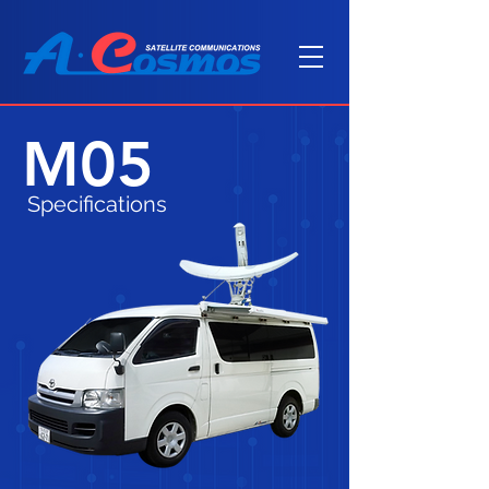
M05
Specifications