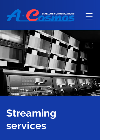
Streaming
services