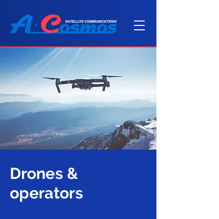
Drones &
operators