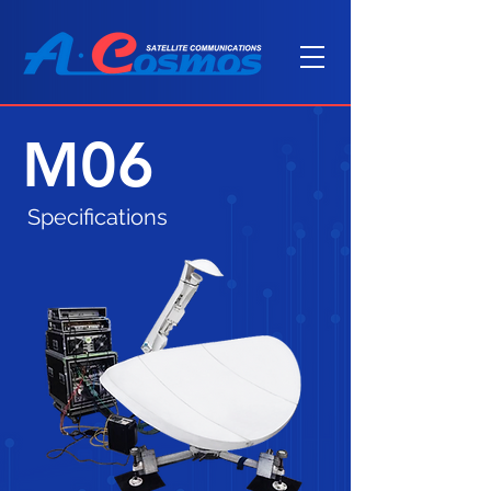
M06
Specifications