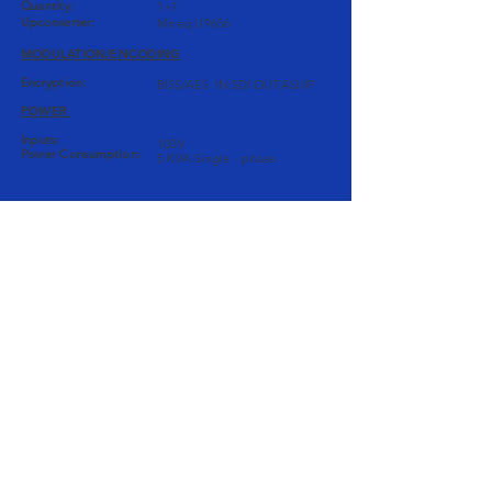
Quantity:
1+1
Upconverter:
Miteq U9656
MODULATION/ENCODING
Encryption:
BISS/AES IN:SDI OUT:ASI/IP
POWER
Inputs:
100V
Power Consumption:
5 KVA Single - phase
AUDIO/COMS
Mixer:
SSL X-Desk
Audio Monitor:
GENELEC 8010A
Coms:
Clear-Com MS202
Delay:
TC Electronic D22
VIDEO
Switcher:
Panasonic
Monitors:
Panasonic BT-LH1700W
Router:
Blackmagic Design Smart
Videohub 16X16
Signal Processor:
Teranex 2D