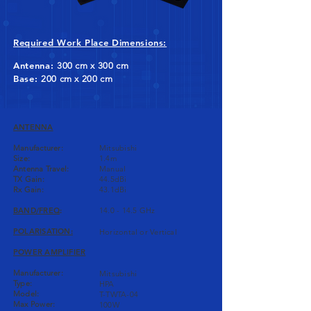
Required Work Place Dimensions:
Antenna:
300 cm x 300 cm
Base:
200 cm x 200 cm
ANTENNA
Manufacturer:
Mitsubishi
Size:
1.4m
Antenna Travel:
Manual
TX Gain:
44.5dBi
Rx Gain:
43.1dBi
BAND/FREQ
:
14.0 - 14.5 GHz
POLARISATION:
Horizontal or Vertical
POWER AMPLIFIER
Manufacturer:
Mitsubishi
Type:
HPA
Model:
T-TWTA-04
Max Power:
100W