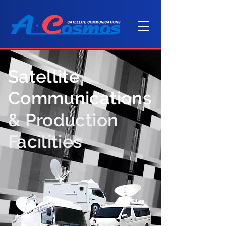
Satellite
Communications
& Production
Facilities